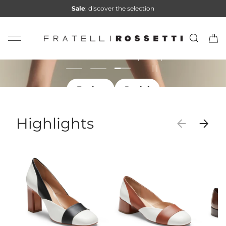
Sale
: discover the selection
Skip to content
Summer Sale
Search
Car
Fratelli Rossetti
Discover the selection at special prices
Load slide 3 of 3
Load slide 1 of 3
Load slide 2 of 3
Pause slideshow
For her
Per lui
For her
For him
For her
Highlights
Previous
Next