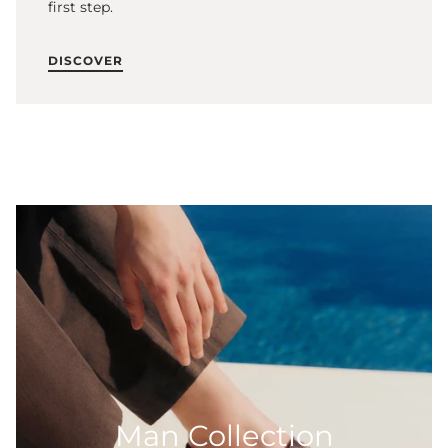
first step.
DISCOVER
Man Collection