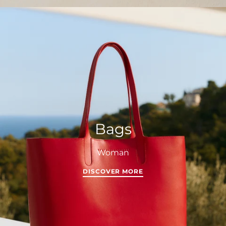
Bags
Woman
DISCOVER MORE