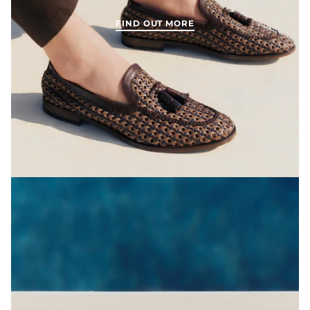
FIND OUT MORE