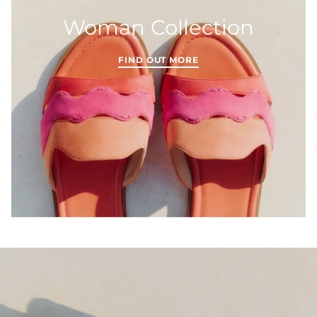
Woman Collection
FIND OUT MORE