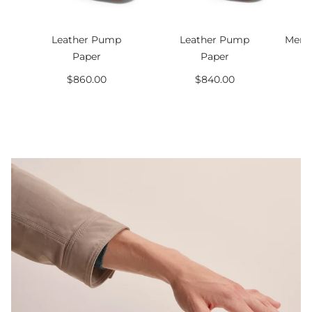
Leather Pump
Leather Pump
Men’s
Paper
Paper
$860.00
$840.00