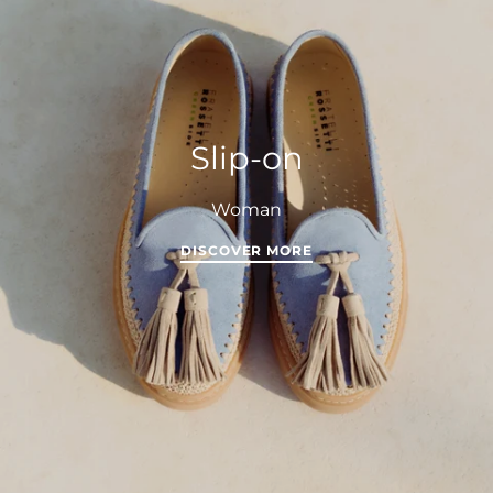
Slip-on
Woman
DISCOVER MORE