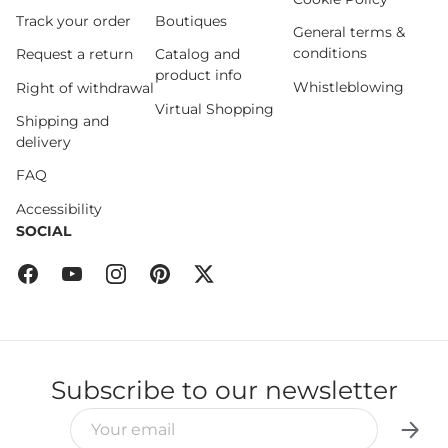
Track your order
Boutiques
General terms &
conditions
Request a return
Catalog and
product info
Whistleblowing
Right of withdrawal
Virtual Shopping
Shipping and
delivery
FAQ
Accessibility
SOCIAL
Facebook
YouTube
Instagram
Pinterest
Twitter
Subscribe to our newsletter
EMAIL
Subsc