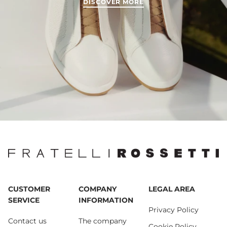
DISCOVER MORE
CUSTOMER
COMPANY
LEGAL AREA
SERVICE
INFORMATION
Privacy Policy
Contact us
The company
Cookie Policy