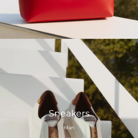
Sneakers
Man