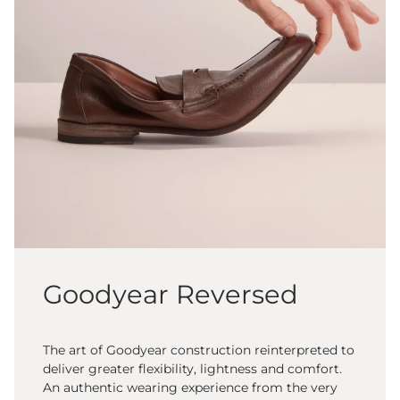
Goodyear Reversed
The art of Goodyear construction reinterpreted to
deliver greater flexibility, lightness and comfort.
An authentic wearing experience from the very